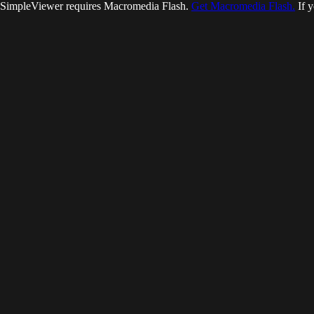
SimpleViewer requires Macromedia Flash.
Get Macromedia Flash.
If y